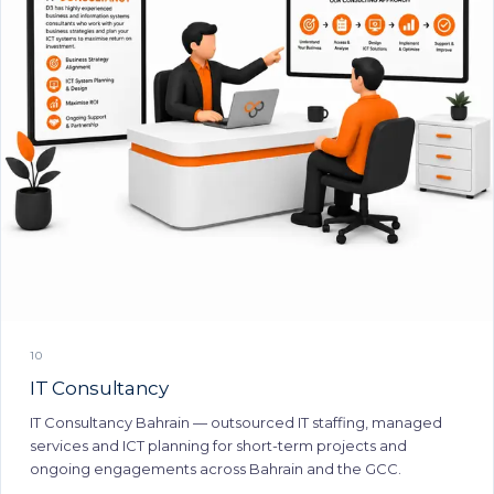
10
IT Consultancy
IT Consultancy Bahrain — outsourced IT staffing, managed
services and ICT planning for short-term projects and
ongoing engagements across Bahrain and the GCC.