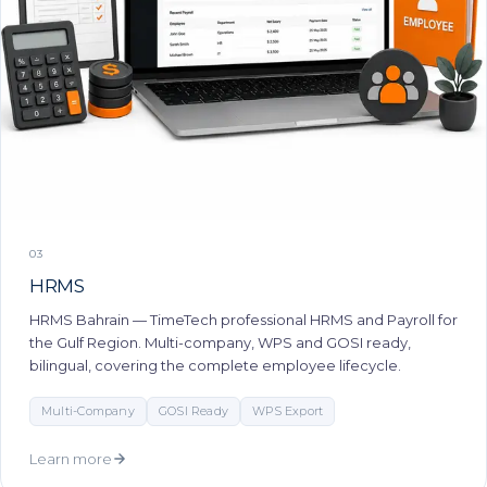
03
HRMS
HRMS Bahrain — TimeTech professional HRMS and Payroll for
the Gulf Region. Multi-company, WPS and GOSI ready,
bilingual, covering the complete employee lifecycle.
Multi-Company
GOSI Ready
WPS Export
Learn more