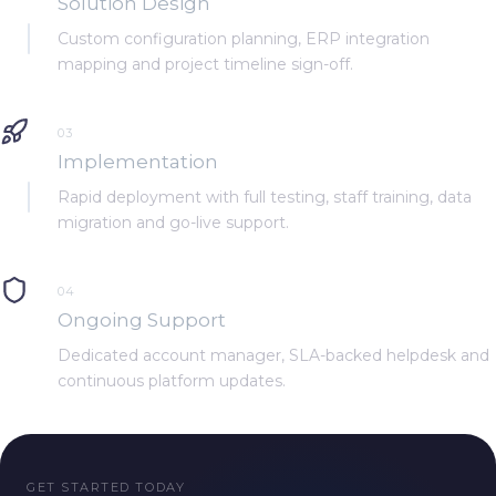
Solution Design
Custom configuration planning, ERP integration
mapping and project timeline sign-off.
03
Implementation
Rapid deployment with full testing, staff training, data
migration and go-live support.
04
Ongoing Support
Dedicated account manager, SLA-backed helpdesk and
continuous platform updates.
GET STARTED TODAY