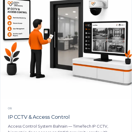
08
IP CCTV & Access Control
Access Control System Bahrain — TimeTech IP CCTV,