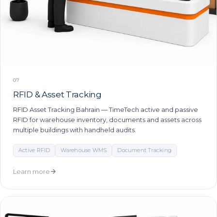
07
RFID & Asset Tracking
RFID Asset Tracking Bahrain — TimeTech active and passive
RFID for warehouse inventory, documents and assets across
multiple buildings with handheld audits.
Active RFID
Warehouse WMS
Document Tracking
Learn more