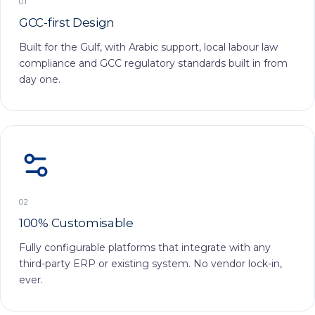
01
GCC-first Design
Built for the Gulf, with Arabic support, local labour law
compliance and GCC regulatory standards built in from
day one.
02
100% Customisable
Fully configurable platforms that integrate with any
third-party ERP or existing system. No vendor lock-in,
ever.