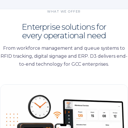
WHAT WE OFFER
Enterprise solutions for
every operational need
From workforce management and queue systems to
RFID tracking, digital signage and ERP. D3 delivers end-
to-end technology for GCC enterprises.