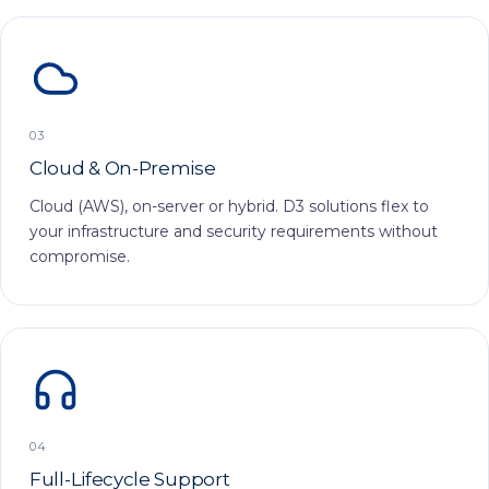
03
Cloud & On-Premise
Cloud (AWS), on-server or hybrid. D3 solutions flex to
your infrastructure and security requirements without
compromise.
04
Full-Lifecycle Support