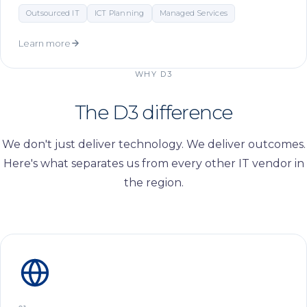
Outsourced IT
ICT Planning
Managed Services
Learn more
WHY D3
The D3
difference
We don't just deliver technology. We deliver outcomes.
Here's what separates us from every other IT vendor in
the region.