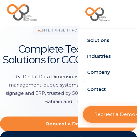
Request Demo
ENTERPRISE IT FOR THE GCC
Solutions
Complete Technology
Time Attendance
Industries
Solutions for GCC Enterprises
Standard
Government
Company
D3 (Digital Data Dimensions) delivers workforce
Enterprise
management, queue systems, RFID tracking, digital
Healthcare
About D3
Contact
signage and ERP, trusted by 500+ organisations across
HRMS
Retail
Projects
Bahrain and the Gulf.
Standard
Logistics
Request a Demo
Clients
Enterprise
Request a Demo
Case Studies
Visitor Management