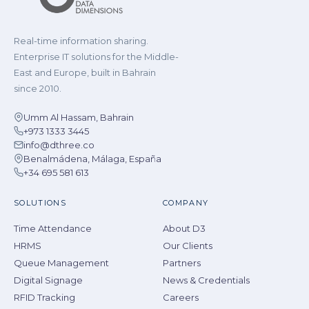
Real-time information sharing.
Enterprise IT solutions for the Middle-
East and Europe, built in Bahrain
since 2010.
Umm Al Hassam, Bahrain
+973 1333 3445
info@dthree.co
Benalmádena, Málaga, España
+34 695 581 613
SOLUTIONS
COMPANY
Time Attendance
About D3
HRMS
Our Clients
Queue Management
Partners
Digital Signage
News & Credentials
RFID Tracking
Careers