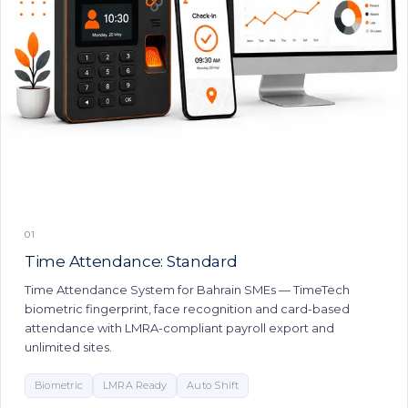
01
Time Attendance: Standard
Time Attendance System for Bahrain SMEs — TimeTech
biometric fingerprint, face recognition and card-based
attendance with LMRA-compliant payroll export and
unlimited sites.
Biometric
LMRA Ready
Auto Shift