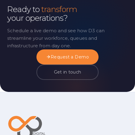
Ready to
transform
your operations?
Schedule a live demo and see how D3 can
streamline your workforce, queues and
infrastructure from day one.
Request a Demo
Get in touch