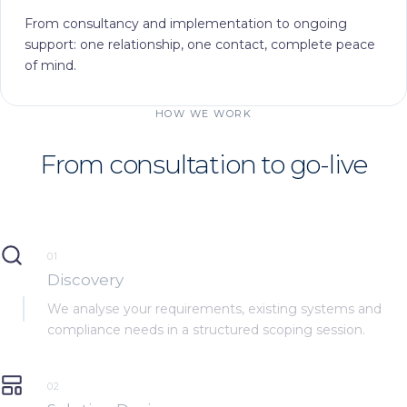
From consultancy and implementation to ongoing
support: one relationship, one contact, complete peace
of mind.
HOW WE WORK
From consultation to
go-live
01
Discovery
We analyse your requirements, existing systems and
compliance needs in a structured scoping session.
02