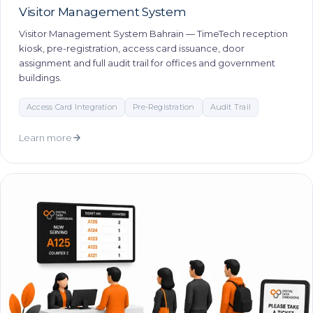
Visitor Management System
Visitor Management System Bahrain — TimeTech reception
kiosk, pre-registration, access card issuance, door
assignment and full audit trail for offices and government
buildings.
Access Card Integration
Pre-Registration
Audit Trail
Learn more