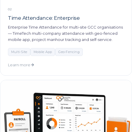
02
Time Attendance: Enterprise
Enterprise Time Attendance for multi-site GCC organisations
— TimeTech multi-company attendance with geo-fenced
mobile app, project manhour tracking and self-service.
Multi-Site
Mobile App
Geo-Fencing
Learn more