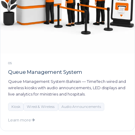
05
Queue Management System
Queue Management System Bahrain — TimeTech wired and
wireless kiosks with audio announcements, LED displays and
live analytics for ministries and hospitals.
Kiosk
Wired & Wireless
Audio Announcements
Learn more