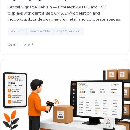
Digital Signage Bahrain — TimeTech 4K LED and LCD
displays with centralised CMS, 24/7 operation and
indoor/outdoor deployment for retail and corporate spaces.
4K LED
Remote CMS
24/7 Operation
Learn more