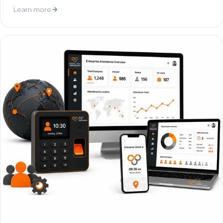
Learn more