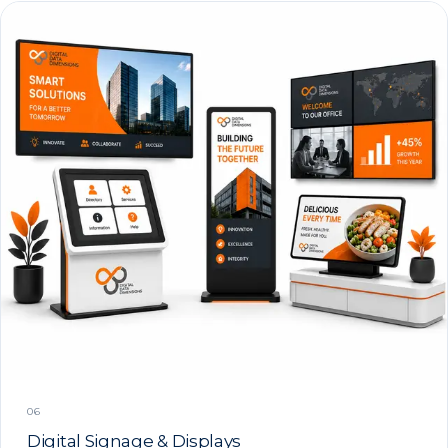
06
Digital Signage & Displays