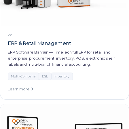
09
ERP & Retail Management
ERP Software Bahrain — TimeTech full ERP for retail and
enterprise: procurement, inventory, POS, electronic shelf
labels and multi-branch financial accounting.
Multi-Company
ESL
Inventory
Learn more