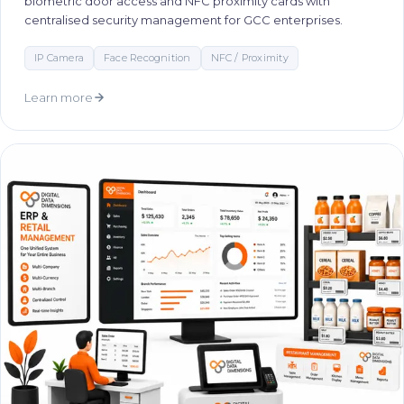
biometric door access and NFC proximity cards with
centralised security management for GCC enterprises.
IP Camera
Face Recognition
NFC / Proximity
Learn more